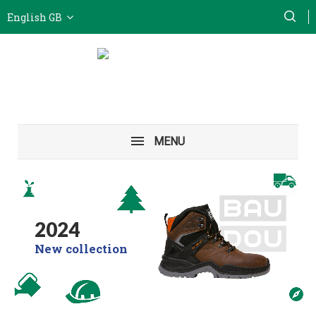
English GB
MENU
2024
New collection