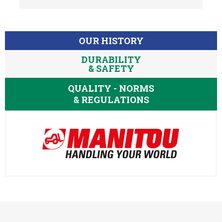
OUR HISTORY
DURABILITY
& SAFETY
QUALITY - NORMS
& REGULATIONS