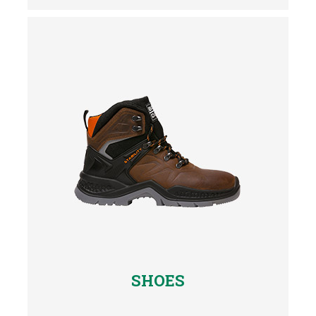
SHOES