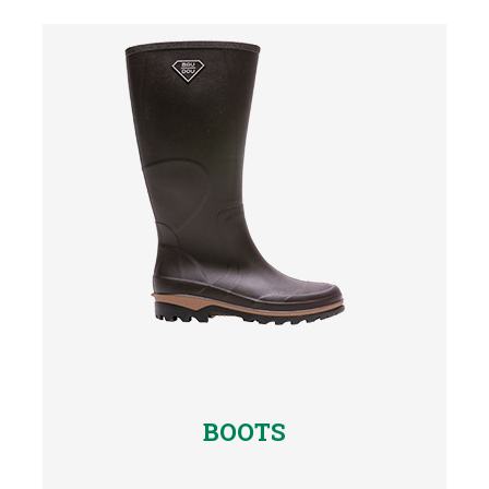
BOOTS