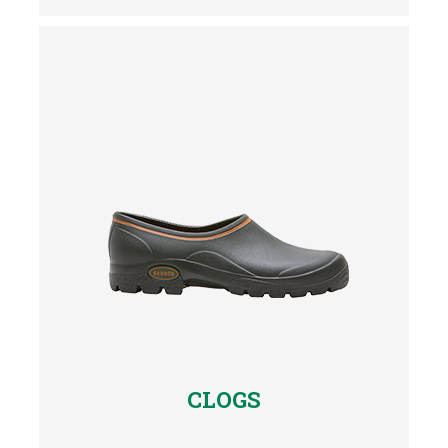
CLOGS