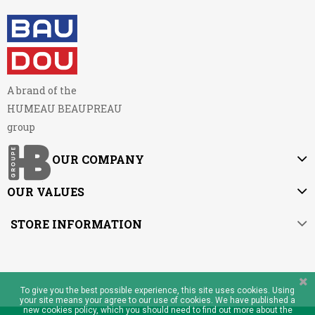
A brand of the
HUMEAU BEAUPREAU
group
OUR COMPANY
OUR VALUES
STORE INFORMATION
To give you the best possible experience, this site uses cookies. Using
your site means your agree to our use of cookies. We have published a
new cookies policy, which you should need to find out more about the