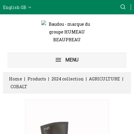
English GB
MENU
Home
Products
2024 collection
AGRICULTURE
COBALT