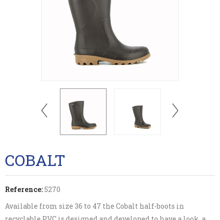
COBALT
Reference:
5270
Available from size 36 to 47 the Cobalt half-boots in
recyclable PVC is designed and developed to have a look, a