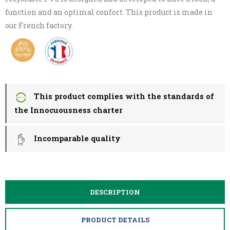
function and an optimal confort. This product is made in
our French factory.
This product complies with the standards of
the Innocuousness charter
Incomparable quality
DESCRIPTION
PRODUCT DETAILS