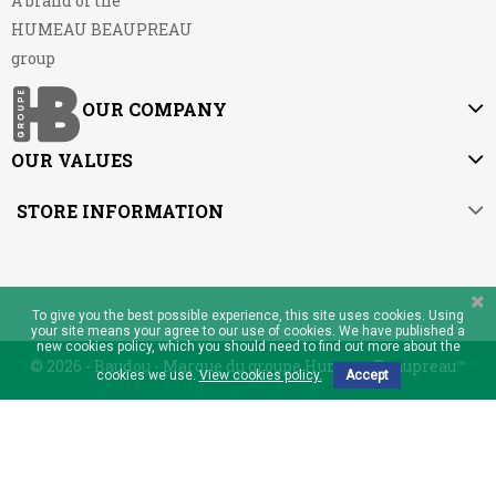
A brand of the
HUMEAU BEAUPREAU
group
OUR COMPANY
OUR VALUES
STORE INFORMATION
To give you the best possible experience, this site uses cookies. Using
your site means your agree to our use of cookies. We have published a
new cookies policy, which you should need to find out more about the
© 2026 - Baudou - Marque du groupe Humeau Beaupreau™
cookies we use.
View cookies policy.
Accept