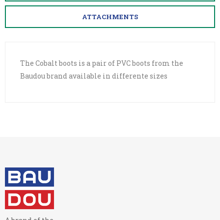
ATTACHMENTS
The Cobalt boots is a pair of PVC boots from the
Baudou brand available in differente sizes