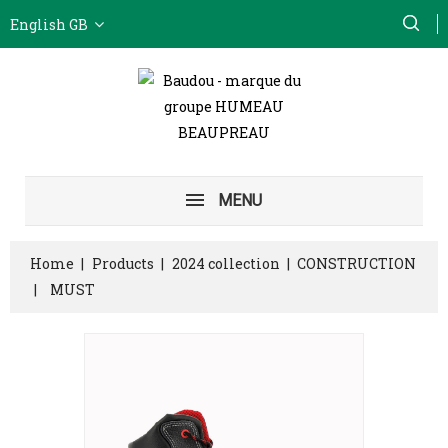
English GB
MENU
Home
Products
2024 collection
CONSTRUCTION
MUST