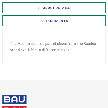
PRODUCT DETAILS
ATTACHMENTS
The Must model is a pair of shoes from the Baudou
brand available in differente sizes