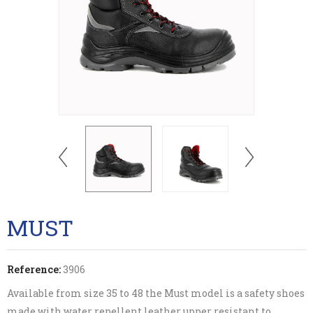
MUST
Reference:
3906
Available from size 35 to 48 the Must model is a safety shoes
made with water repellent leather upper resistant to