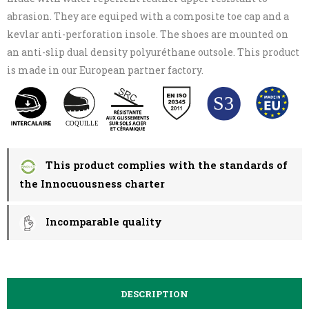
abrasion. They are equiped with a composite toe cap and a
kevlar anti-perforation insole. The shoes are mounted on
an anti-slip dual density polyuréthane outsole. This product
is made in our European partner factory.
This product complies with the standards of
the Innocuousness charter
Incomparable quality
DESCRIPTION