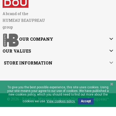
A brand of the
HUMEAU BEAUPREAU
group
OUR COMPANY
OUR VALUES
STORE INFORMATION
To give you the best possible experience, this site uses cookies. Using
your site means your agree to our use of cookies. We have published a
new cookies policy, which you should need to find out more about the
© 2026 - Baudou - Marque du groupe Humeau Beaupreau™
cookies we use.
View cookies policy.
Accept