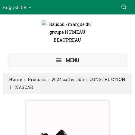
English GB
MENU
Home
Products
2024 collection
CONSTRUCTION
NASCAR