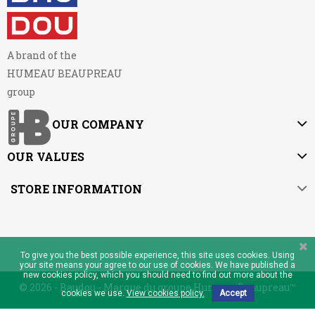
A brand of the
HUMEAU BEAUPREAU
group
OUR COMPANY
OUR VALUES
STORE INFORMATION
To give you the best possible experience, this site uses cookies. Using
your site means your agree to our use of cookies. We have published a
new cookies policy, which you should need to find out more about the
© 2026 - Baudou - Marque du groupe Humeau Beaupreau™
cookies we use.
View cookies policy.
Accept