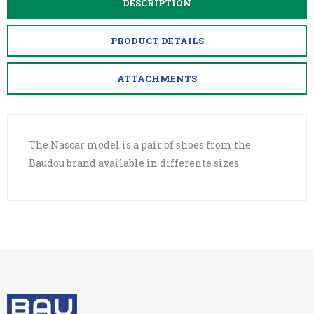
DESCRIPTION
PRODUCT DETAILS
ATTACHMENTS
The Nascar model is a pair of shoes from the
Baudou brand available in differente sizes