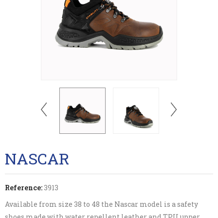
NASCAR
Reference:
3913
Available from size 38 to 48 the Nascar model is a safety
shoes made with water repellent leather and TPU upper