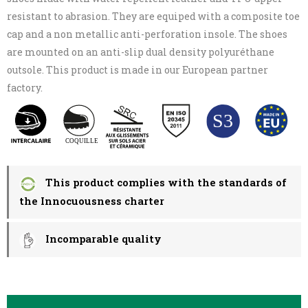
resistant to abrasion. They are equiped with a composite toe
cap and a non metallic anti-perforation insole. The shoes
are mounted on an anti-slip dual density polyuréthane
outsole. This product is made in our European partner
factory.
This product complies with the standards of
the Innocuousness charter
Incomparable quality