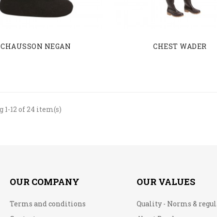
CHAUSSON NEGAN
CHEST WADER
 1-12 of 24 item(s)
OUR COMPANY
OUR VALUES
Terms and conditions
Quality - Norms & regu