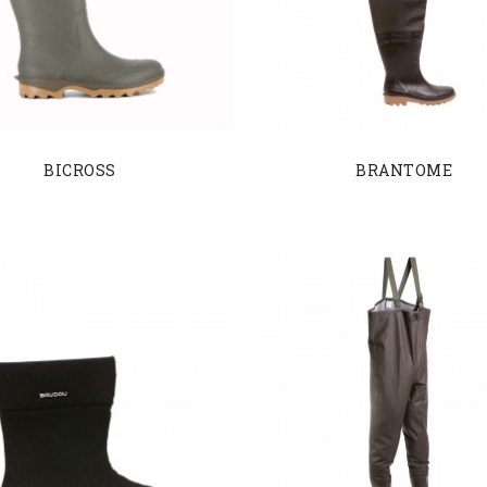
BICROSS
BRANTOME