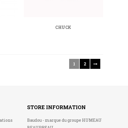
CHUCK
1
2
STORE INFORMATION
lations
Baudou - marque du groupe HUMEAU
BEAUPREAU