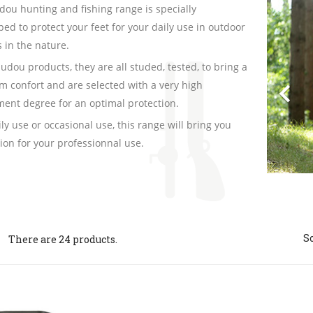
Pre
ou hunting and fishing range is specially
ed to protect your feet for your daily use in outdoor
es in the nature.
audou products, they are all studed, tested, to bring a

 confort and are selected with a very high
ent degree for an optimal protection.
ily use or occasional use, this range will bring you
tion for your professionnal use.
So
There are 24 products.