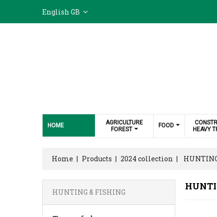
English GB
AGRICULTURE
CONSTR
HOME
FOOD
FOREST
HEAVY T
Home
Products
2024 collection
HUNTING
HUNTI
HUNTING & FISHING