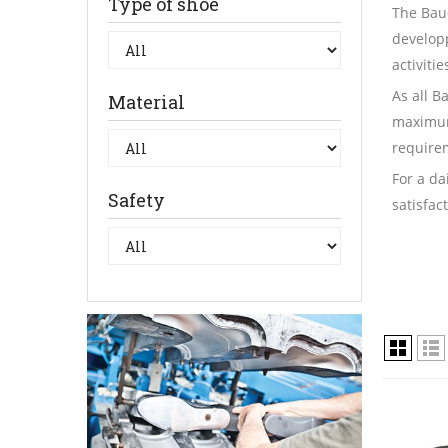
Type of shoe
The Baud
developp
activiti
As all B
Material
maximum
requirem
For a da
Safety
satisfac