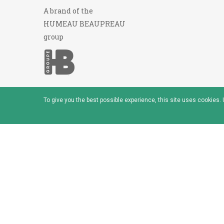
A brand of the
HUMEAU BEAUPREAU
group
To give you the best possible experience, this site uses cookies
© 2026 - Baudou - Marque du groupe Humeau Beaup