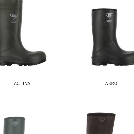
ACTIVA
AERO