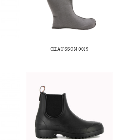
CHAUSSON 0019