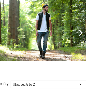
vious
Next

rt by:

Name, A to Z