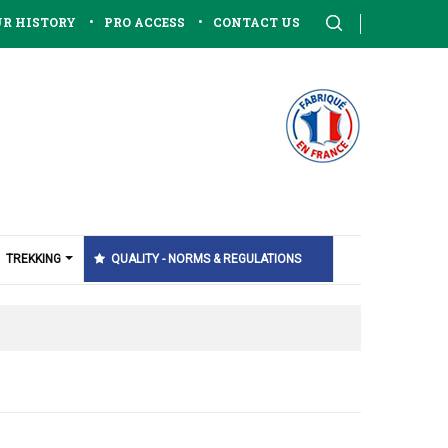
•
•
R HISTORY
PRO ACCESS
CONTACT US
TREKKING
QUALITY - NORMS & REGULATIONS