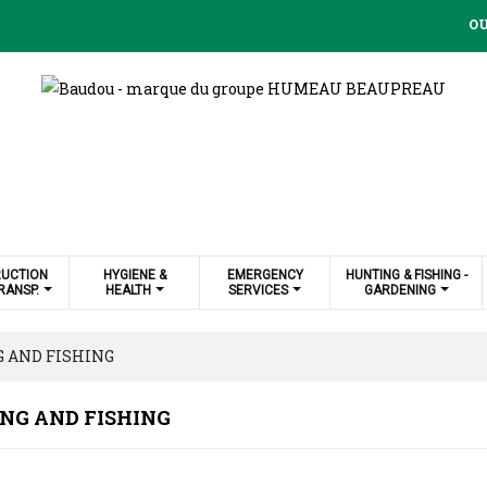
OU
UCTION
HYGIENE &
EMERGENCY
HUNTING & FISHING -
RANSP.
HEALTH
SERVICES
GARDENING
 AND FISHING
NG AND FISHING