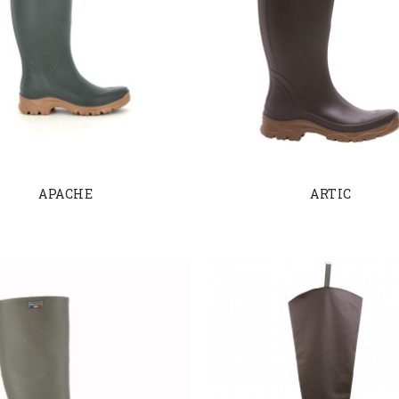
APACHE
ARTIC