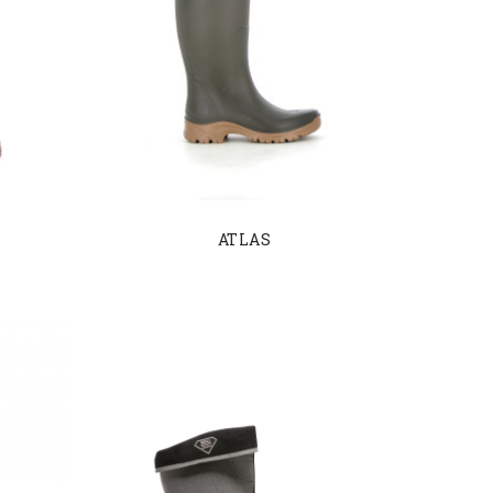
ATLAS