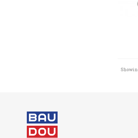
Showing