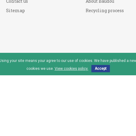
Contact us
About Baudou
Sitemap
Recycling process
. Using your site means your agree to our use of cookies. We have published a new
cookies we use.
View cookies policy.
Accept
reau™