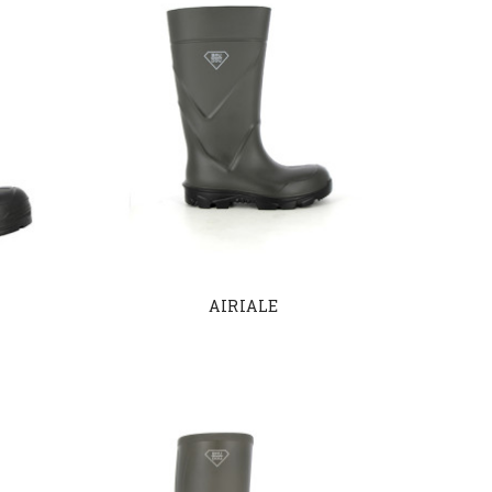
AIRIALE