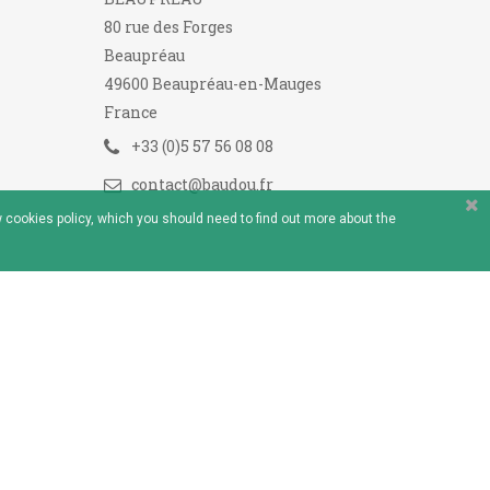
80 rue des Forges
Beaupréau
49600 Beaupréau-en-Mauges
France
+33 (0)5 57 56 08 08
contact@baudou.fr
 cookies policy, which you should need to find out more about the