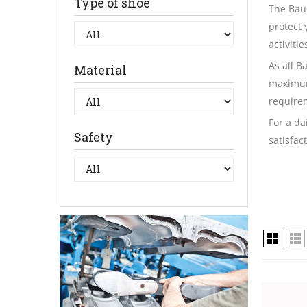
Type of shoe
The Bau
protect 
activiti
As all B
Material
maximum
requirem
For a da
Safety
satisfac