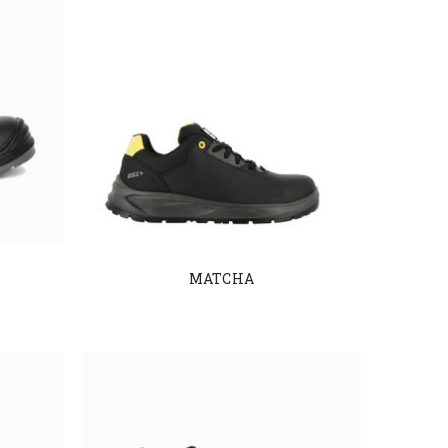
MATCHA