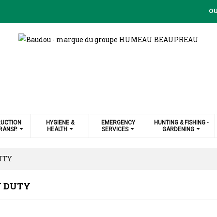
OU
UCTION
HYGIENE &
EMERGENCY
HUNTING & FISHING -
RANSP.
HEALTH
SERVICES
GARDENING
UTY
 DUTY