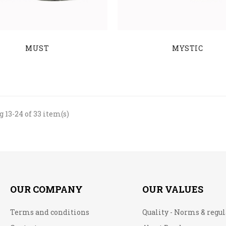
MUST
MYSTIC
 13-24 of 33 item(s)
OUR COMPANY
OUR VALUES
Terms and conditions
Quality - Norms & regu