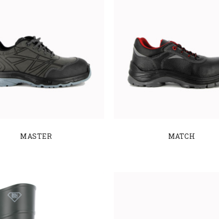
MASTER
MATCH