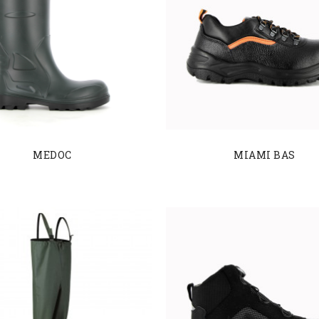
MEDOC
MIAMI BAS