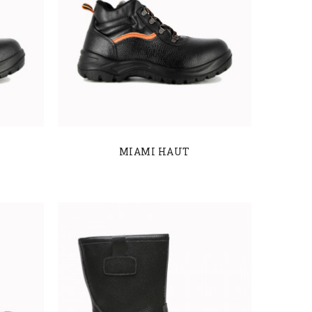
MIAMI HAUT