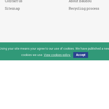
Contact us
About Baudou
Sitemap
Recycling process
. Using your site means your agree to our use of cookies. We have published a new
cookies we use.
View cookies policy.
Accept
reau™