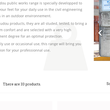
Pre
dou public works range is specially developped to
your feet for your daily use in the civil engineering
es in an outdoor environnement.
audou products, they are all studed, tested, to bring a

 confort and are selected with a very high
ent degree for an optimal protection.
ily use or occasional use, this range will bring you
tion for your professionnal use.
So
There are 33 products.