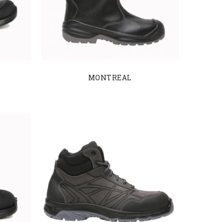
MONTREAL