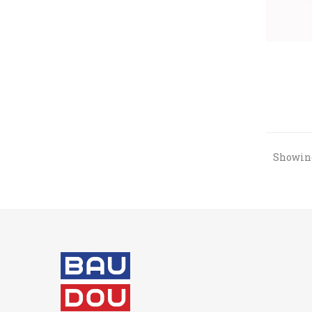
Showing