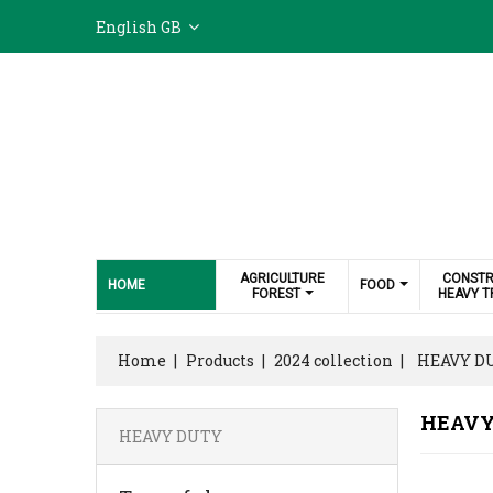
English GB
AGRICULTURE
CONSTR
HOME
FOOD
FOREST
HEAVY T
Home
Products
2024 collection
HEAVY D
HEAVY
HEAVY DUTY