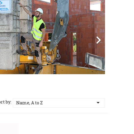
vious
Next

rt by:

Name, A to Z