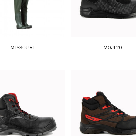
MISSOURI
MOJITO