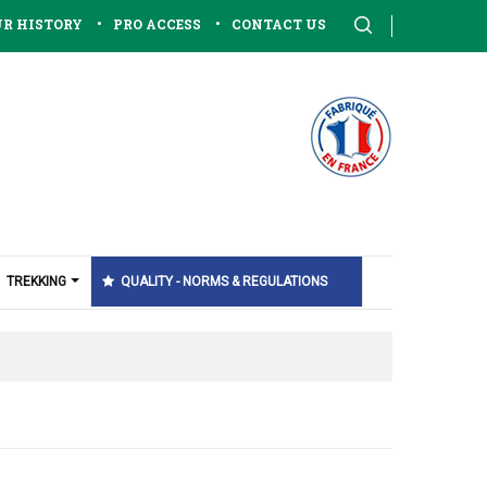
•
•
R HISTORY
PRO ACCESS
CONTACT US
TREKKING
QUALITY - NORMS & REGULATIONS