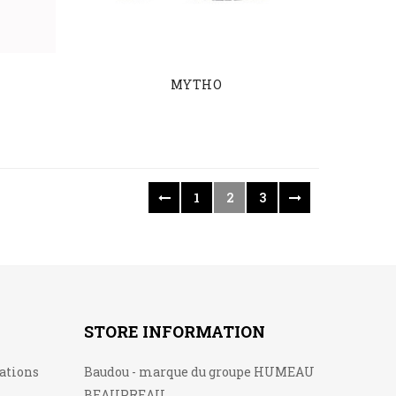
MYTHO
1
2
3
STORE INFORMATION
lations
Baudou - marque du groupe HUMEAU
BEAUPREAU