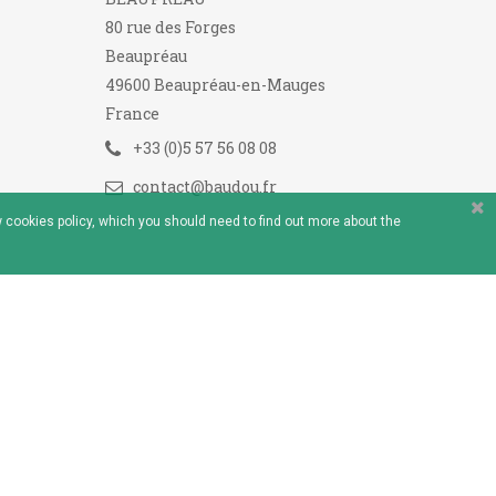
80 rue des Forges
Beaupréau
49600 Beaupréau-en-Mauges
France
+33 (0)5 57 56 08 08
contact@baudou.fr
 cookies policy, which you should need to find out more about the