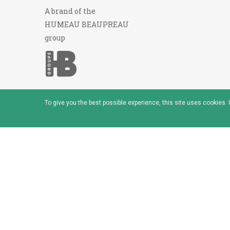
A brand of the
HUMEAU BEAUPREAU
group
To give you the best possible experience, this site uses cookies
© 2026 - Baudou - Marque du groupe Humeau Beaup